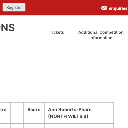
Register
enquirie
ONS
Tickets
Additional Competition
Information
ore
Score
Ann Roberts-Phare
(NORTH WILTS B)