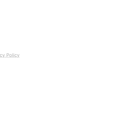
cy Policy