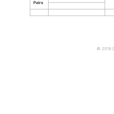
Pairs
© 2019 