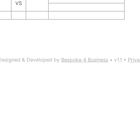
VS
Designed & Developed by
Bespoke 4 Business
• v1.1 •
Priva