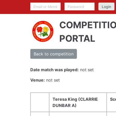
COMPETITI
PORTAL
Back to competition
Date match was played:
not set
Venue:
not set
Teresa King (CLARRIE
Sc
DUNBAR A)