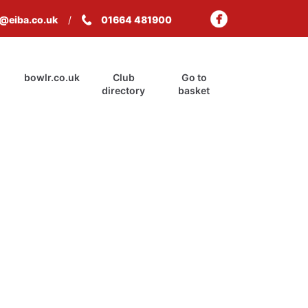
s@eiba.co.uk
01664 481900
bowlr.co.uk
Club
Go to
directory
basket