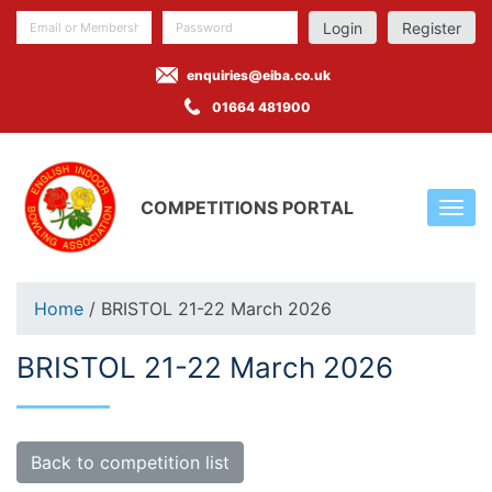
Register
enquiries@eiba.co.uk
01664 481900
COMPETITIONS PORTAL
Home
/ BRISTOL 21-22 March 2026
BRISTOL 21-22 March 2026
Back to competition list