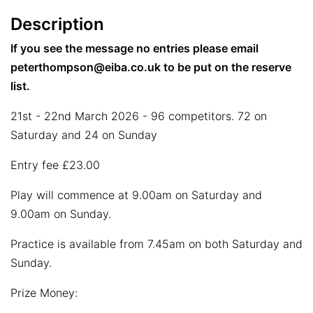
Description
If you see the message no entries please email
peterthompson@eiba.co.uk to be put on the reserve
list.
21st - 22nd March 2026 - 96 competitors. 72 on
Saturday and 24 on Sunday
Entry fee £23.00
Play will commence at 9.00am on Saturday and
9.00am on Sunday.
Practice is available from 7.45am on both Saturday and
Sunday.
Prize Money: