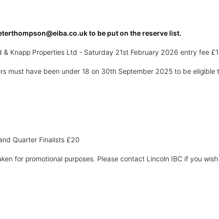
eterthompson@eiba.co.uk to be put on the reserve list.
d & Knapp Properties Ltd - Saturday 21st February 2026 entry fee £1
yers must have been under 18 on 30th September 2025 to be eligible 
and Quarter Finalists £20
ken for promotional purposes. Please contact Lincoln IBC if you wish