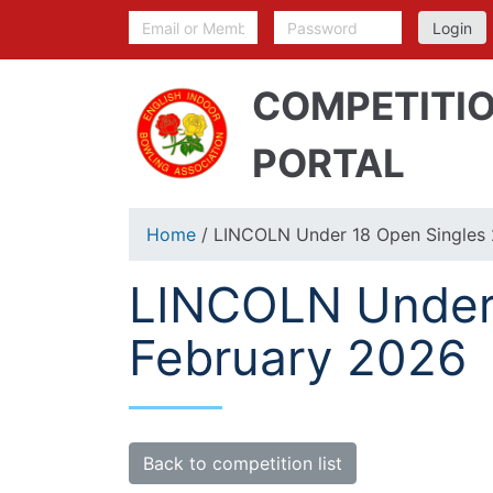
COMPETITI
PORTAL
Home
/ LINCOLN Under 18 Open Singles 
LINCOLN Under 
February 2026
Back to competition list