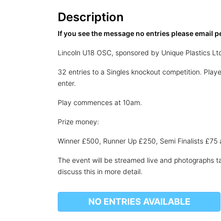
Description
If you see the message no entries please email p
Lincoln U18 OSC, sponsored by Unique Plastics Lt
32 entries to a Singles knockout competition. Pla
enter.
Play commences at 10am.
Prize money:
Winner £500, Runner Up £250, Semi Finalists £75 
The event will be streamed live and photographs ta
discuss this in more detail.
NO ENTRIES AVAILABLE