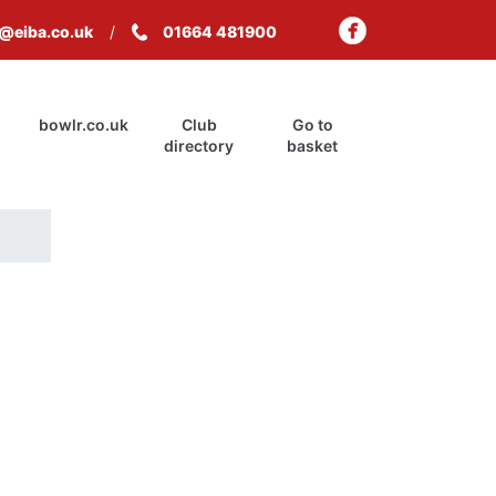
s@eiba.co.uk
01664 481900
bowlr.co.uk
Club
Go to
directory
basket