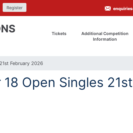
Register
enquirie
ONS
Tickets
Additional Competition
Information
21st February 2026
18 Open Singles 21st