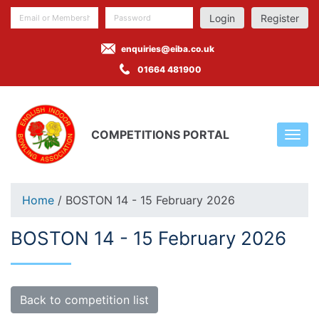
Register
enquiries@eiba.co.uk
01664 481900
COMPETITIONS PORTAL
Home
/ BOSTON 14 - 15 February 2026
BOSTON 14 - 15 February 2026
Back to competition list