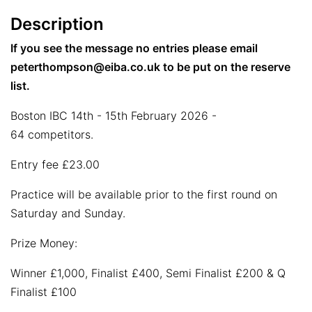
Description
If you see the message no entries please email
peterthompson@eiba.co.uk to be put on the reserve
list.
Boston IBC 14th - 15th February 2026 -
64 competitors.
Entry fee £23.00
Practice will be available prior to the first round on
Saturday and Sunday.
Prize Money:
Winner £1,000, Finalist £400, Semi Finalist £200 & Q
Finalist £100