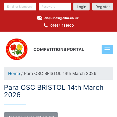
Register
enquiries@eiba.co.uk
01664 481900
COMPETITIONS PORTAL
Home
/ Para OSC BRISTOL 14th March 2026
Para OSC BRISTOL 14th March
2026