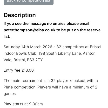
Back to competition list
Description
If you see the message no entries please email
peterthompson@eiba.co.uk to be put on the reserve
list.
Saturday 14th March 2026 - 32 competitors.at Bristol
Indoor Bowls Club, 198 South Liberty Lane, Ashton
Vale, Bristol, BS3 2TY
Entry fee £13.00
The main tournament is a 32 player knockout with a
Plate competition. Players will have a minimum of 2
games.
Play starts at 9.30am