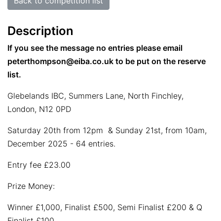
Back to competition list
Description
If you see the message no entries please email
peterthompson@eiba.co.uk to be put on the reserve
list.
Glebelands IBC, Summers Lane, North Finchley,
London, N12 0PD
Saturday 20th from 12pm & Sunday 21st, from 10am,
December 2025 - 64 entries.
Entry fee £23.00
Prize Money:
Winner £1,000, Finalist £500, Semi Finalist £200 & Q
Finalist £100