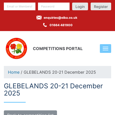
Register
enquiries@eiba.co.uk
01664 481900
COMPETITIONS PORTAL
Home
/ GLEBELANDS 20-21 December 2025
GLEBELANDS 20-21 December
2025