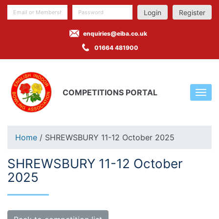
Register
enquiries@eiba.co.uk
01664 481900
COMPETITIONS PORTAL
Home
/ SHREWSBURY 11-12 October 2025
SHREWSBURY 11-12 October
2025