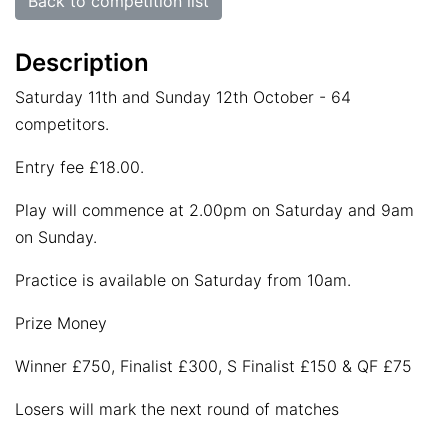
Back to competition list
Description
Saturday 11th and Sunday 12th October - 64
competitors.
Entry fee £18.00.
Play will commence at 2.00pm on Saturday and 9am
on Sunday.
Practice is available on Saturday from 10am.
Prize Money
Winner £750, Finalist £300, S Finalist £150 & QF £75
Losers will mark the next round of matches