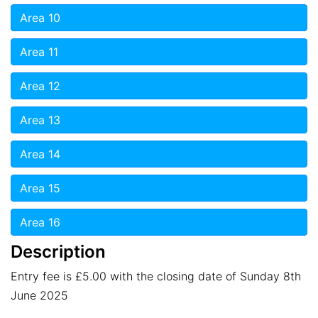
Area 10
Area 11
Area 12
Area 13
Area 14
Area 15
Area 16
Description
Entry fee is £5.00 with the closing date of Sunday 8th
June 2025