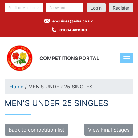
Register
enquiries@eiba.co.uk
01664 481900
COMPETITIONS PORTAL
Home
/ MEN'S UNDER 25 SINGLES
MEN'S UNDER 25 SINGLES
Back to competition list
View Final Stages