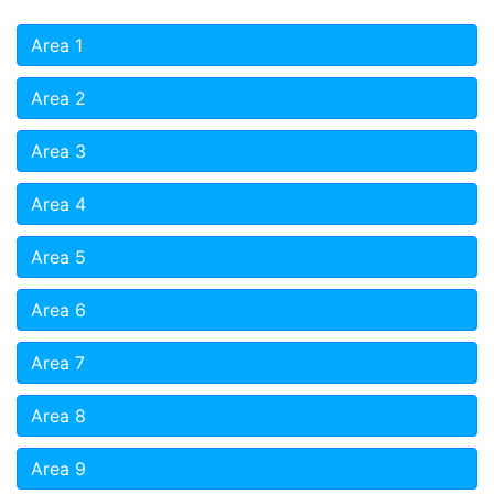
Area 1
Area 2
Area 3
Area 4
Area 5
Area 6
Area 7
Area 8
Area 9