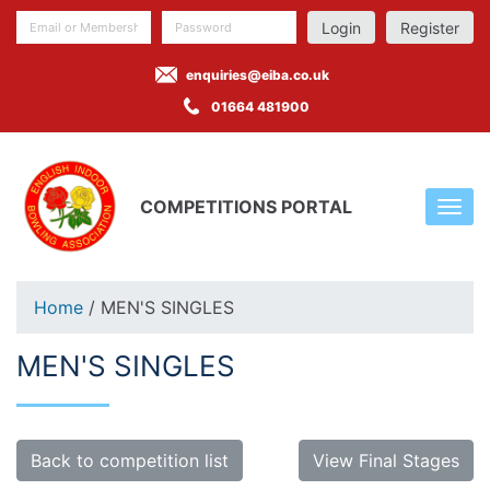
Register
enquiries@eiba.co.uk
01664 481900
COMPETITIONS PORTAL
Home
/ MEN'S SINGLES
MEN'S SINGLES
Back to competition list
View Final Stages