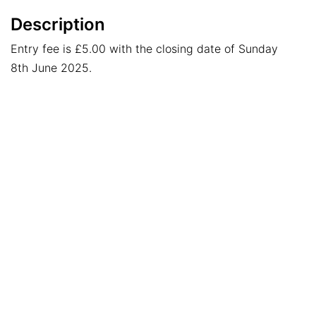
Description
Entry fee is £5.00 with the closing date of Sunday
8th June 2025.