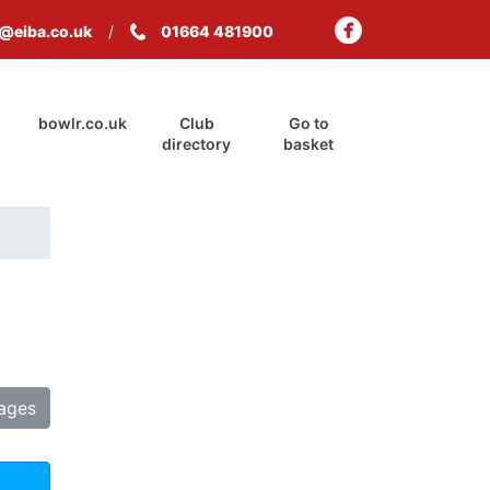
s@eiba.co.uk
01664 481900
bowlr.co.uk
Club
Go to
directory
basket
tages