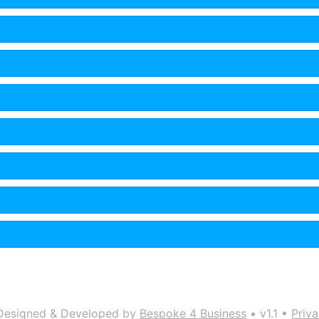
Designed & Developed by
Bespoke 4 Business
• v1.1 •
Priva