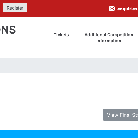
Register
enquirie
ONS
Tickets
Additional Competition
Information
View Final S