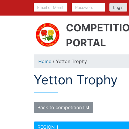
COMPETITI
PORTAL
Home
/ Yetton Trophy
Yetton Trophy
Back to competition list
REGION 1