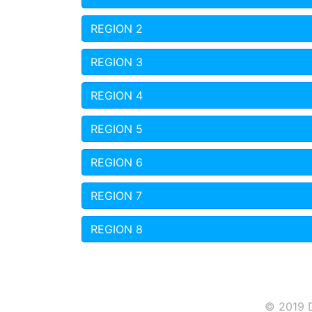
REGION 2
REGION 3
REGION 4
REGION 5
REGION 6
REGION 7
REGION 8
© 2019 